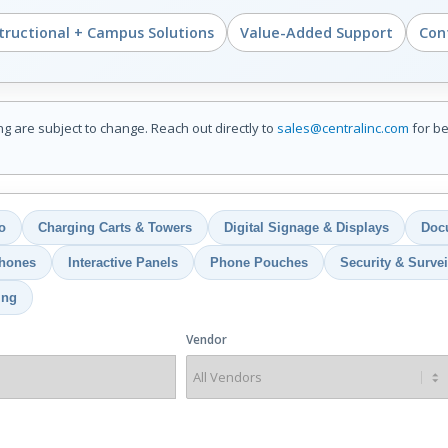
structional + Campus Solutions
Value-Added Support
Cont
ing are subject to change. Reach out directly to
sales@centralinc.com
for be
o
Charging Carts & Towers
Digital Signage & Displays
Doc
hones
Interactive Panels
Phone Pouches
Security & Survei
ing
Vendor