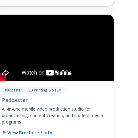
Padcaster
3D Printing & STEM
Padcaster
All-in-one mobile video production studio for
broadcasting, content creation, and student media
programs.
📄 View Brochure / Info