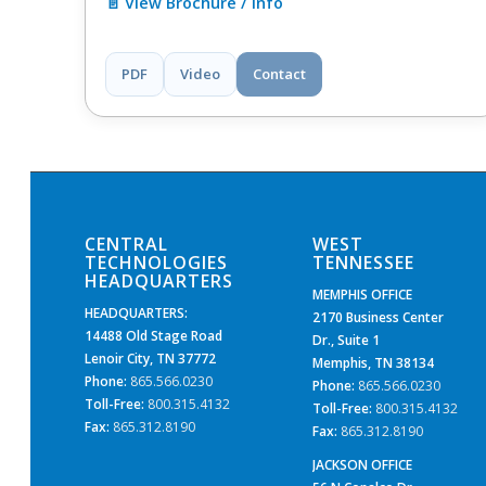
📄 View Brochure / Info
PDF
Video
Contact
CENTRAL
WEST
TECHNOLOGIES
TENNESSEE
HEADQUARTERS
MEMPHIS OFFICE
HEADQUARTERS:
2170 Business Center
14488 Old Stage Road
Dr., Suite 1
Lenoir City, TN 37772
Memphis, TN 38134
Phone:
865.566.0230
Phone:
865.566.0230
Toll-Free:
800.315.4132
Toll-Free:
800.315.4132
Fax:
865.312.8190
Fax:
865.312.8190
JACKSON OFFICE