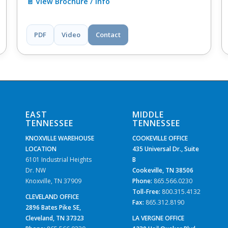
📄 View Brochure / Info
PDF
Video
Contact
EAST
MIDDLE
TENNESSEE
TENNESSEE
KNOXVILLE WAREHOUSE
COOKEVILLE OFFICE
LOCATION
435 Universal Dr., Suite
6101 Industrial Heights
B
Dr. NW
Cookeville, TN 38506
Knoxville, TN 37909
Phone:
865.566.0230
Toll-Free:
800.315.4132
CLEVELAND OFFICE
Fax:
865.312.8190
2896 Bates Pike SE,
Cleveland, TN 37323
LA VERGNE OFFICE