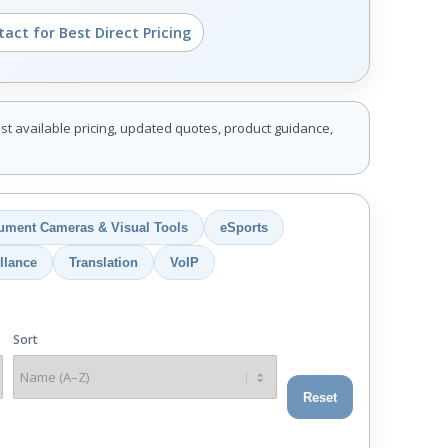
act for Best Direct Pricing
st available pricing, updated quotes, product guidance,
ument Cameras & Visual Tools
eSports
llance
Translation
VoIP
Sort
Reset