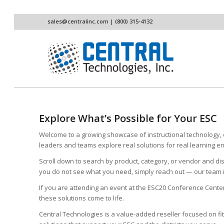
sales@centralinc.com
| (800) 315-4132
Explore What’s Possible for Your ESC
Welcome to a growing showcase of instructional technology, c
leaders and teams explore real solutions for real learning 
Scroll down to search by product, category, or vendor and dis
you do not see what you need, simply reach out — our team i
If you are attending an event at the ESC20 Conference Cente
these solutions come to life.
Central Technologies is a value-added reseller focused on fi