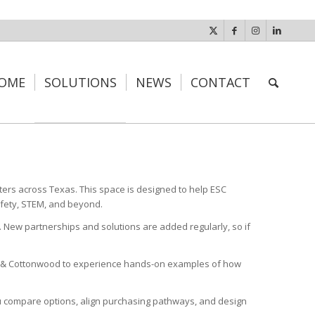
OME
SOLUTIONS
NEWS
CONTACT
ters across Texas. This space is designed to help ESC
afety, STEM, and beyond.
. New partnerships and solutions are added regularly, so if
dar & Cottonwood to experience hands-on examples of how
you compare options, align purchasing pathways, and design