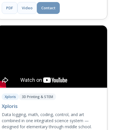
PDF
Video
Contact
Xploris
3D Printing & STEM
Xploris
Data logging, math, coding, control, and art
combined in one integrated science system —
designed for elementary through middle school.