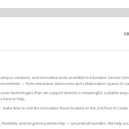
H
ampus solutions, and innovative tools available to Education Service Cen
environments — from interactive classrooms and collaboration spaces to s
cover technologies that can support districts in meaningful, scalable ways
s here to help.
r, make time to visit the Innovation Room located on the 2nd floor in Ce
t, flexibility, and long-term partnership — not prebuilt bundles. We help 