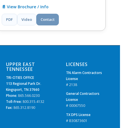
📄 View Brochure / Info
PDF
Video
Contact
UPPER EAST
LICENSES
TENNESSEE
TN Alarm Contractors
TRI-CITIES OFFICE
License
113 Regional Park Dr.
# 2138
Kingsport, TN 37660
General Contractors
Phone:
865.566.0230
License
Toll-Free:
800.315.4132
# 00067550
Fax:
865.312.8190
TX DPS License
# B30873601