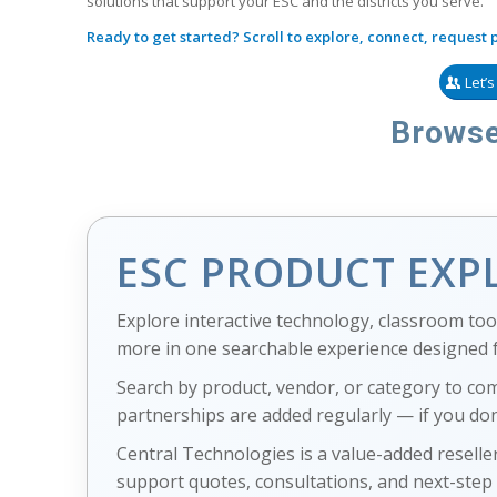
solutions that support your ESC and the districts you serve.
Ready to get started? Scroll to explore, connect, request pr
Let’
Browse
ESC PRODUCT EXP
Explore interactive technology, classroom tool
more in one searchable experience designed fo
Search by product, vendor, or category to co
partnerships are added regularly — if you don
Central Technologies is a value-added reseller
support quotes, consultations, and next-step