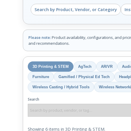
Search by Product, Vendor, or Category
In
Please note:
Product availability, configurations, and pric
and recommendations.
3D Printing & STEM
AgTech
AR/VR
Audi
Furniture
Gamified / Physical Ed Tech
Headp
Wireless Casting / Hybrid Tools
Wireless Network
Search
Showing 6 items in 3D Printing & STEM.