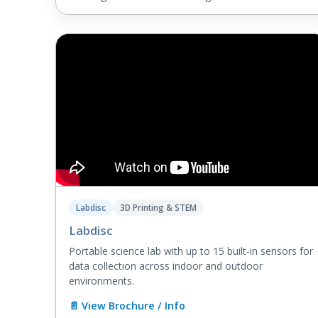
Labdisc
3D Printing & STEM
Labdisc
Portable science lab with up to 15 built-in sensors for
data collection across indoor and outdoor
environments.
📄 View Brochure / Info