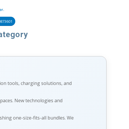
er.
0873601
ategory
ion tools, charging solutions, and
 spaces. New technologies and
shing one-size-fits-all bundles. We