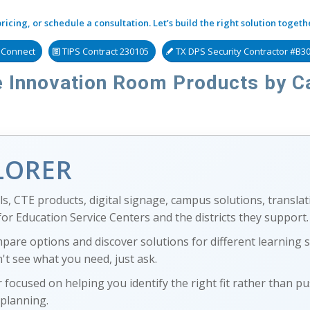
icing, or schedule a consultation. Let’s build the right solution togeth
s Connect
TIPS Contract 230105
TX DPS Security Contractor #B3
 Innovation Room Products by C
LORER
s, CTE products, digital signage, campus solutions, translat
r Education Service Centers and the districts they support.
mpare options and discover solutions for different learning
't see what you need, just ask.
 focused on helping you identify the right fit rather than pu
 planning.