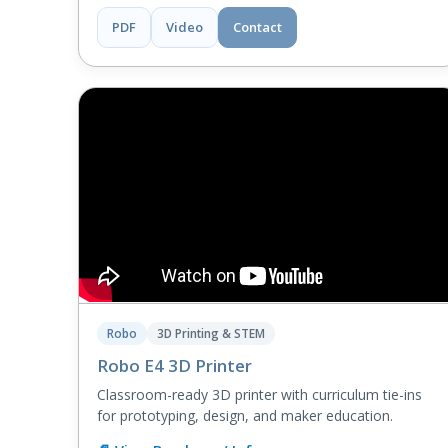
PDF
Video
Contact
Robo
3D Printing & STEM
Robo E4 3D Printer
Classroom-ready 3D printer with curriculum tie-ins
for prototyping, design, and maker education.