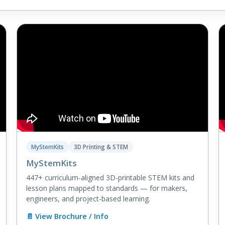
MyStemKits
3D Printing & STEM
MyStemKits
447+ curriculum-aligned 3D-printable STEM kits and
lesson plans mapped to standards — for makers,
engineers, and project-based learning.
📄 View Brochure / Info