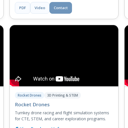
PDF
Video
Contact
Rocket Drones
3D Printing & STEM
Rocket Drones
Turnkey drone racing and flight simulation systems
for CTE, STEM, and career exploration programs.